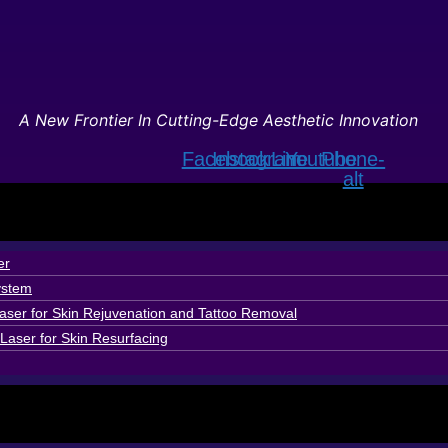
A New Frontier In Cutting-Edge Aesthetic Innovation
Facebook
Instagram
Line
Youtube
Phone-
alt
er
ystem
ser for Skin Rejuvenation and Tattoo Removal
Laser for Skin Resurfacing