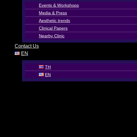
Events & Workshops
Media & Press
Aesthetic trends
Clinical Papers
Nearby Clinic
Contact Us
EN
TH
EN