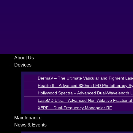
Skip
to
content
About Us
Devices
DermaV – The Ultimate Vascular and Pigment Las
Healite II – Advanced 830nm LED Phototherapy S
Hollywood Spectra – Advanced Dual-Wavelength La
LaseMD Ultra – Advanced Non-Ablative Fractional 
XERF – Dual-Frequency Monopolar RF
Maintenance
News & Events