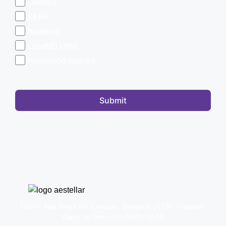
DermaV
XERF
Healite II
LaseMD Ultra
Hollywood Spectra
Submit
168/67 Nak-Niwat Rd. Ladprao, Bangkok 10230, Thailand.
Open on Mon – Fri 09:00-18:00