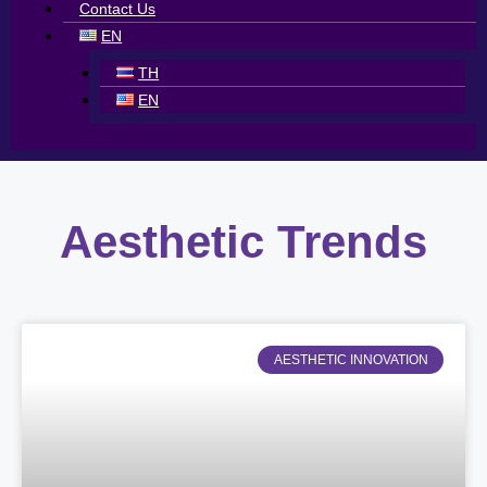
Contact Us
EN
TH
EN
Aesthetic Trends
AESTHETIC INNOVATION