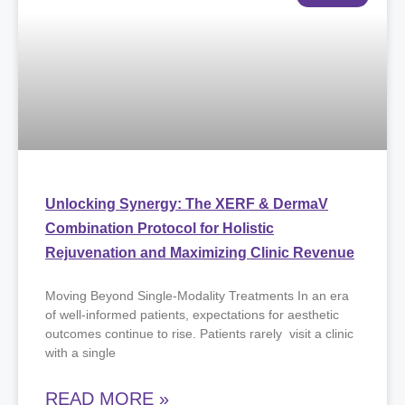
Unlocking Synergy: The XERF & DermaV
Combination Protocol for Holistic
Rejuvenation and Maximizing Clinic Revenue
Moving Beyond Single-Modality Treatments ​In an era
of well-informed patients, expectations for aesthetic
outcomes continue to rise. Patients rarely visit a clinic
with a single
READ MORE »