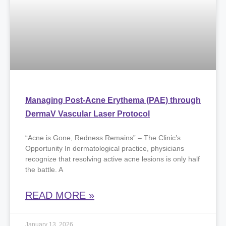
Managing Post-Acne Erythema (PAE) through
DermaV Vascular Laser Protocol
“Acne is Gone, Redness Remains” – The Clinic’s
Opportunity ​In dermatological practice, physicians
recognize that resolving active acne lesions is only half
the battle. A
READ MORE »
January 13, 2026