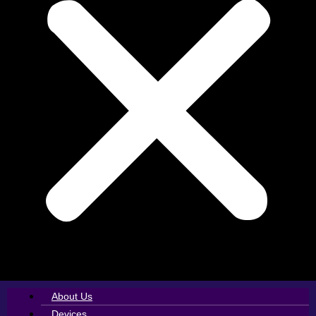
About Us
Devices