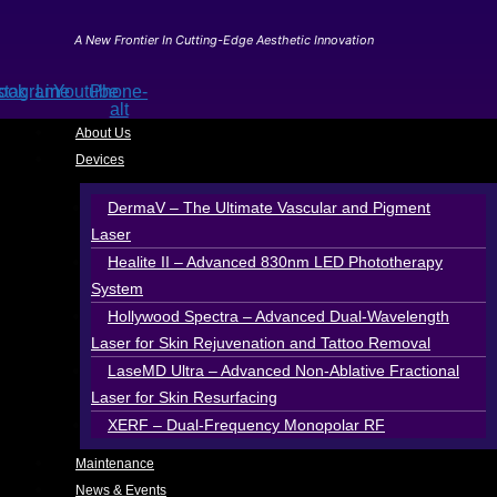
Skip
to
A New Frontier In Cutting-Edge Aesthetic Innovation
content
ook
stagram
Line
Youtube
Phone-
alt
About Us
Devices
DermaV – The Ultimate Vascular and Pigment
Laser
Healite II – Advanced 830nm LED Phototherapy
System
Hollywood Spectra – Advanced Dual-Wavelength
Laser for Skin Rejuvenation and Tattoo Removal
LaseMD Ultra – Advanced Non-Ablative Fractional
Laser for Skin Resurfacing
XERF – Dual-Frequency Monopolar RF
Maintenance
News & Events