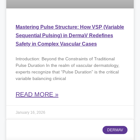
Mastering Pulse Structure: How VSP (Variable
Sequential Pulsing) in DermaV Redefines
Safety in Complex Vascular Cases
Introduction: Beyond the Constraints of Traditional
Pulse Duration In the realm of vascular dermatology,
experts recognize that “Pulse Duration” is the critical
variable balancing clinical
READ MORE »
January 16, 2026
DERMAV