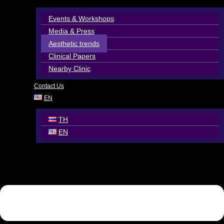
Events & Workshops
Media & Press
Aesthetic trends
Clinical Papers
Nearby Clinic
Contact Us
EN
TH
EN