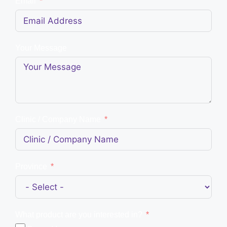
Email
Your Message
Clinic / Company Name
Province
What product are you interested in?