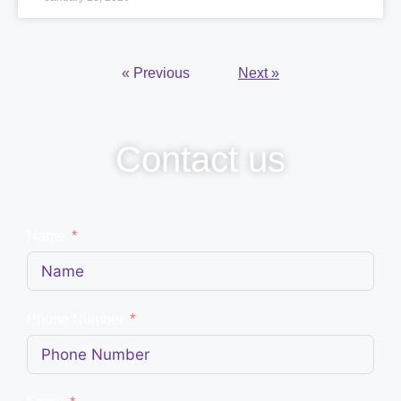
« Previous
Next »
Contact us
Name
Phone Number