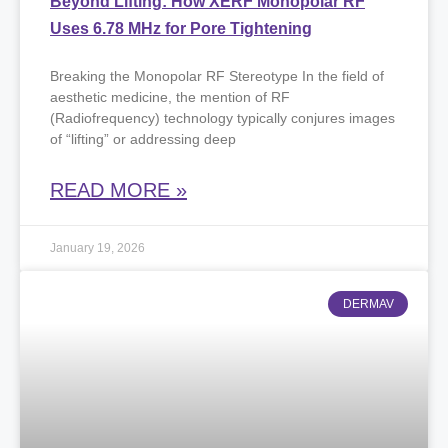
Beyond Lifting: How XERF Monopolar RF
Uses 6.78 MHz for Pore Tightening
Breaking the Monopolar RF Stereotype ​In the field of
aesthetic medicine, the mention of RF
(Radiofrequency) technology typically conjures images
of “lifting” or addressing deep
READ MORE »
January 19, 2026
DERMAV