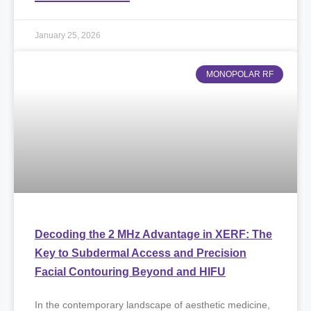
January 25, 2026
MONOPOLAR RF
Decoding the 2 MHz Advantage in XERF: The
Key to Subdermal Access and Precision
Facial Contouring Beyond and HIFU
​In the contemporary landscape of aesthetic medicine,