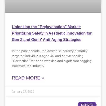
Unlocking the “Prejuvenation” Market:
Prioritizing Safety in Aesthetic Innovation for
Gen Z and Gen Y Anti-Aging Strategies
​In the past decade, the aesthetic industry primarily
targeted individuals aged 40 and above seeking
“Correction” for deep wrinkles and significant sagging.
However, the industry
READ MORE »
January 28, 2026
DERMAV