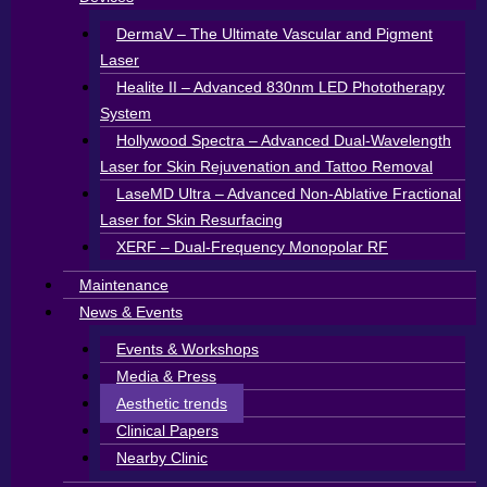
DermaV – The Ultimate Vascular and Pigment
Laser
Healite II – Advanced 830nm LED Phototherapy
System
Hollywood Spectra – Advanced Dual-Wavelength
Laser for Skin Rejuvenation and Tattoo Removal
LaseMD Ultra – Advanced Non-Ablative Fractional
Laser for Skin Resurfacing
XERF – Dual-Frequency Monopolar RF
Maintenance
News & Events
Events & Workshops
Media & Press
Aesthetic trends
Clinical Papers
Nearby Clinic