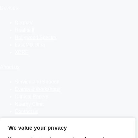
Devices
DermaV
Healite II
Hollywood Spectra
LaseMD Ultra
XERF
About us
Service and Supoort
Events & Workshops
Clinical Papers
Nearby Clinic
Contact us
Follow us
We value your privacy