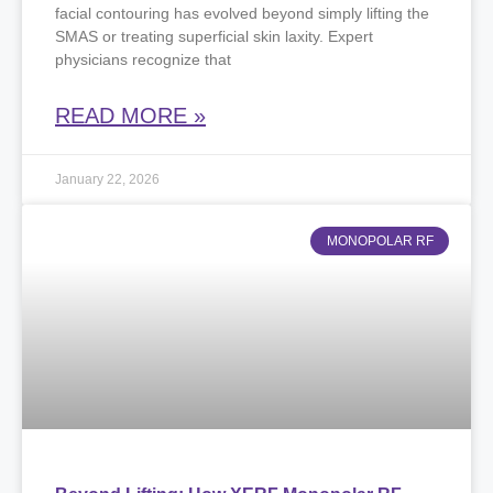
facial contouring has evolved beyond simply lifting the
SMAS or treating superficial skin laxity. Expert
physicians recognize that
READ MORE »
January 22, 2026
MONOPOLAR RF