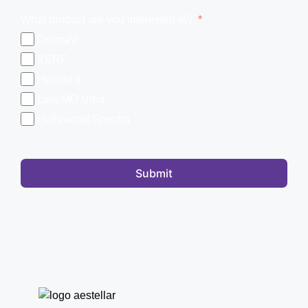
What product are you interested in?
DermaV
XERF
Healite II
LaseMD Ultra
Hollywood Spectra
Submit