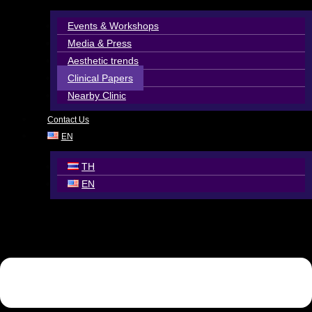
Events & Workshops
Media & Press
Aesthetic trends
Clinical Papers
Nearby Clinic
Contact Us
EN
TH
EN