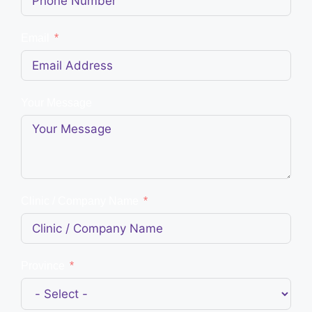
Email
Your Message
Clinic / Company Name
Province