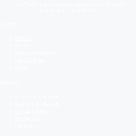
168/67 Nak-Niwat Rd. Ladprao, Bangkok 10230, Thailand.
Open on Mon – Fri 09:00-18:00
Devices
DermaV
Healite II
Hollywood Spectra
LaseMD Ultra
XERF
About us
Service and Supoort
Events & Workshops
Clinical Papers
Nearby Clinic
Contact us