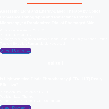
Assessing Light and Energy-Based Therapy by Optical
Coherence Tomography and Reflectance Confocal
Microscopy: A Randomized Trial of Photoaged Skin
Publication Date: August 27, 2021
Publisher: Dermatology
Author(s): Mette Mogensen; Kristoffer Hendel; Vilde Ung; Emily Wenande; Katrine
Togsverd-Bo; Julie L Forman; Merete Haedersdal
View Paper →
Healite II
Is Light-emitting Diode Phototherapy (LED-LLLT) Really
Effective?
Publication Date: September 1, 2011
Publisher: Laser Therapy
Author(s): Won-Serk Kim; R Glen Calderhead
View Paper →