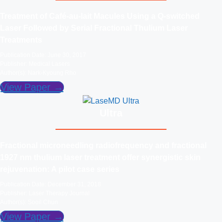
Treatment of Café-au-lait Macules Using a Q-switched
Laser Followed by Serial Fractional Thulium Laser
Treatments
Publication Date: June 30, 2017
Publisher: Medical Lasers
Author(s): Nark-Kyoung Rho
View Paper →
Ultra
Fractional microneedling radiofrequency and fractional
1927 nm thulium laser treatment offer synergistic skin
rejuvenation: A pilot case series
Publication Date: December 31, 2018
Publisher: Laser Therapy Journal
Author(s): Sooil Chun
View Paper →