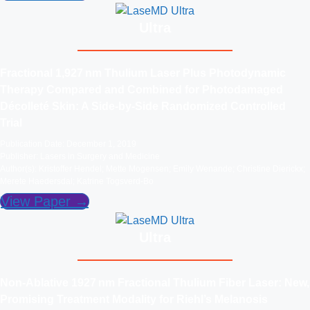
Ultra
Fractional 1,927 nm Thulium Laser Plus Photodynamic
Therapy Compared and Combined for Photodamaged
Décolleté Skin: A Side‐by‐Side Randomized Controlled
Trial
Publication Date: December 1, 2019
Publisher: Lasers in Surgery and Medicine
Author(s): Kristoffer Hendel; Mette Mogensen; Emily Wenande; Christine Dierickx;
Merete Haedersdal; Katrine Togsverd-Bo
View Paper →
Ultra
Non‐Ablative 1927 nm Fractional Thulium Fiber Laser: New,
Promising Treatment Modality for Riehl’s Melanosis