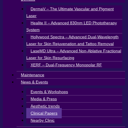
DermaV – The Ultimate Vascular and Pigment
Laser
Healite II – Advanced 830nm LED Phototherapy
System
Hollywood Spectra – Advanced Dual-Wavelength
Laser for Skin Rejuvenation and Tattoo Removal
LaseMD Ultra – Advanced Non-Ablative Fractional
Laser for Skin Resurfacing
XERF – Dual-Frequency Monopolar RF
Maintenance
News & Events
Events & Workshops
Media & Press
Aesthetic trends
Clinical Papers
Nearby Clinic