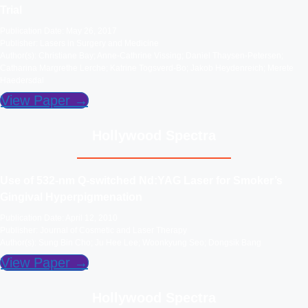
Trial
Publication Date: May 26, 2017
Publisher: Lasers in Surgery and Medicine
Author(s): Christiane Bay; Anne-Cathrine Vissing; Daniel Thaysen-Petersen;
Catharina Margrethe Lerche; Katrine Togsverd-Bo; Jakob Heydenreich; Merete
Haedersdal
View Paper →
Hollywood Spectra
Use of 532-nm Q-switched Nd:YAG Laser for Smoker’s
Gingival Hyperpigmenation
Publication Date: April 12, 2010
Publisher: Journal of Cosmetic and Laser Therapy
Author(s): Sung Bin Cho; Ju Hee Lee; Woonkyung Seo; Dongsik Bang
View Paper →
Hollywood Spectra