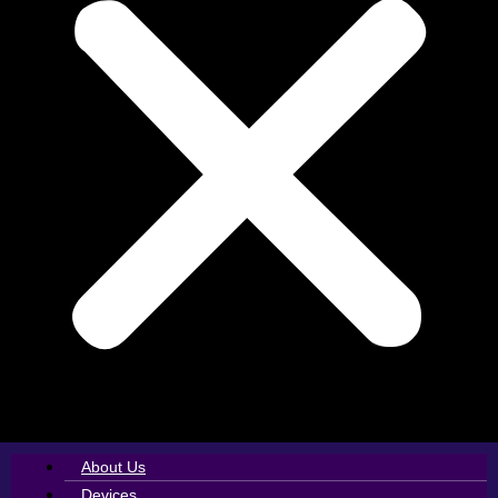
About Us
Devices