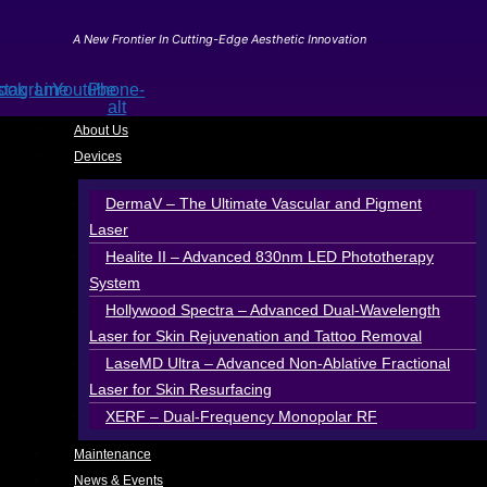
Skip
to
A New Frontier In Cutting-Edge Aesthetic Innovation
content
ook
stagram
Line
Youtube
Phone-
alt
About Us
Devices
DermaV – The Ultimate Vascular and Pigment
Laser
Healite II – Advanced 830nm LED Phototherapy
System
Hollywood Spectra – Advanced Dual-Wavelength
Laser for Skin Rejuvenation and Tattoo Removal
LaseMD Ultra – Advanced Non-Ablative Fractional
Laser for Skin Resurfacing
XERF – Dual-Frequency Monopolar RF
Maintenance
News & Events