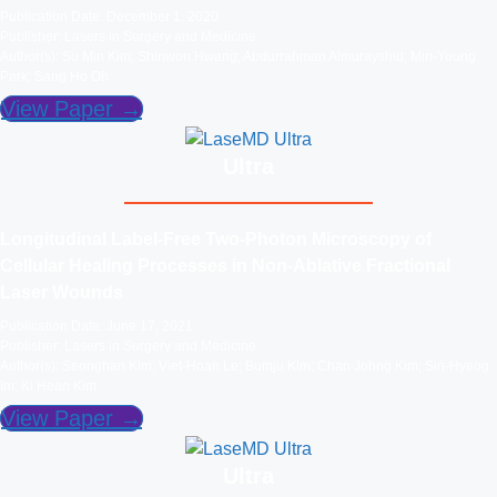
Publication Date: December 1, 2020
Publisher: Lasers in Surgery and Medicine
Author(s): Su Min Kim; Shinwon Hwang; Abdurrahman Almurayshid; Min-Young
Park; Sang Ho Oh
View Paper →
Ultra
Longitudinal Label‐Free Two‐Photon Microscopy of
Cellular Healing Processes in Non‐Ablative Fractional
Laser Wounds
Publication Date: June 17, 2021
Publisher: Lasers in Surgery and Medicine
Author(s): Seonghan Kim; Viet-Hoan Le; Bumju Kim; Chan Johng Kim; Sin-Hyeog
Im; Ki Hean Kim
View Paper →
Ultra