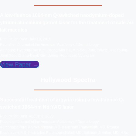
A low-fluence 1064-nm Q-switched neodymium-doped
yttrium aluminium garnet laser for the treatment of cafe-au-
lait macules
Publication Date: July 10, 2015
Publisher: Journal of the American Academy of Dermatology
Author(s): Hyeong-Rae Kim; Jeong-Min Ha; Min-Soo Park; Young Lee; Young-
Joon Seo; Chang-Deok Kim; Jeung-Hoon Lee; Myung Im
View Paper →
Hollywood Spectra
Successful treatment of argyria using a low‐fluence Q‐
switched 1064‐nm Nd:YAG laser
Publication Date: August 3, 2020
Publisher: Journal of the American Academy of Dermatology
Author(s): Sittiroj Arunkajohnsak, MD; Kanchalit Thanomkitti, MD; Pranee
Kasemsarn, MD; Penvadee Pattanaprichakul, MD; Sukhum Jiamton, MD, MSc