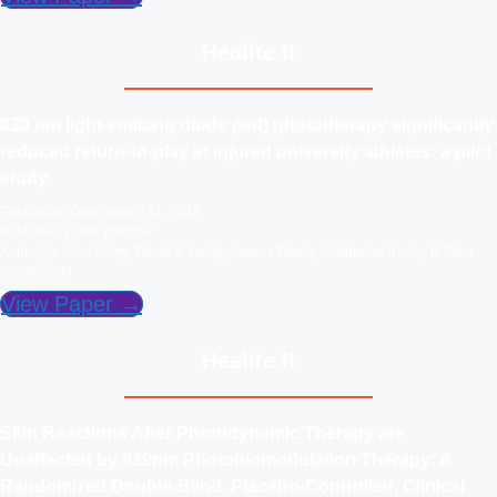
Healite II
830 nm light-emitting diode (led) phototherapy significantly
reduced return-to-play in injured university athletes: a pilot
study
Publication Date: March 31, 2016
Publisher: Laser Therapy
Author(s): John Foley; David B Vasily; Jeanna Bradle; Catharine Rudio; R Glen
Calderhead
View Paper →
Healite II
Skin Reactions After Photodynamic Therapy are
Unaffected by 839nm Photobiomodulation Therapy: A
Randomized,Double-Blind, Placebo-Controlled, Clinical