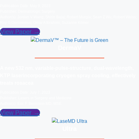
Publication Date: May 9, 2023
Publisher: Dermatologic Surgery
Author(s): Jordan V Wang; Shirin Bajaj; Robert Murgia; Sean Z Wu; Robert Weiss;
Roy G Geronemus; Omar A Ibrahimi; Suzanne Kilmer
View Paper →
DermaV
A new 532 nm, variable‐pulse‐structure, dual‐wavelength,
KTP laserincorporating cryogen spray cooling, effectively
treats rosacea
Publication Date: July 7, 2023
Publisher: Lasers in Surgery and Medicine
Author(s): Eric F. Bernstein MD, MSE
View Paper →
Ultra