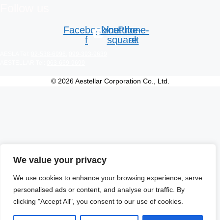
Follow us
Facebook-
Line
Youtube-
Phone-
f
square
alt
AESLA Tel:
02-538-6996
,
099-393-9639
AESTELLAR Tel:
063-669-9699
© 2026 Aestellar Corporation Co., Ltd.
We value your privacy
We use cookies to enhance your browsing experience, serve
personalised ads or content, and analyse our traffic. By
clicking "Accept All", you consent to our use of cookies.