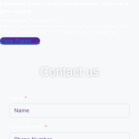
inflammatory lesion and postinflammatory erythema of
acne vulgaris
Publication Date: February 14, 2022
Publisher: Journal of Peking University (Article in Chinese Languague Only)
Author(s): X X Wang; Z Z Li; Y Y Lai; L Yang; L L Shi; S M Zhong; Y Wu
View Paper →
Contact us
Name
Phone Number