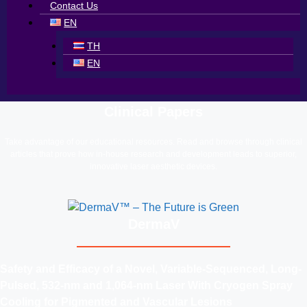
Contact Us
EN
TH
EN
Clinical Papers
Take advantage of our educational resources. Read and browse through clinical
articles that prove how in-house research and development leads to superior,
innovative laser aesthetic devices.
DermaV
Safety and Efficacy of a Novel, Variable-Sequenced, Long-
Pulsed, 532-nm and 1,064-nm Laser With Cryogen Spray
Cooling for Pigmented and Vascular Lesions