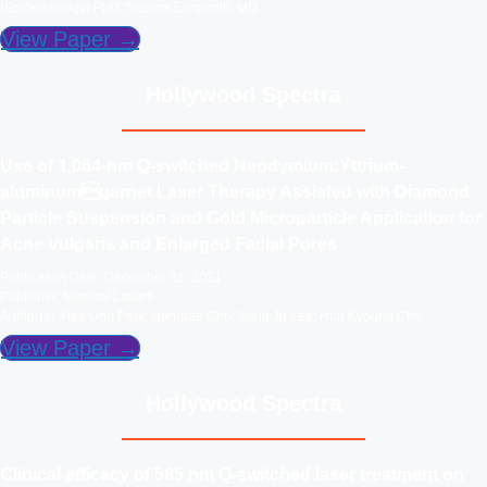
(Epidemiology) PhD; Sasima Eimpunth, MD
View Paper →
Hollywood Spectra
Use of 1,064-nm Q-switched Neodymium:Yttrium-
aluminumgarnet Laser Therapy Assisted with Diamond
Particle Suspension and Gold Microparticle Application for
Acne Vulgaris and Enlarged Facial Pores
Publication Date: December 31, 2021
Publisher: Medical Lasers
Author(s): Hee Ung Park; Hangrae Cho; Sang Ju Lee; Han Kyoung Cho
View Paper →
Hollywood Spectra
Clinical efficacy of 585 nm Q-switched laser treatment on