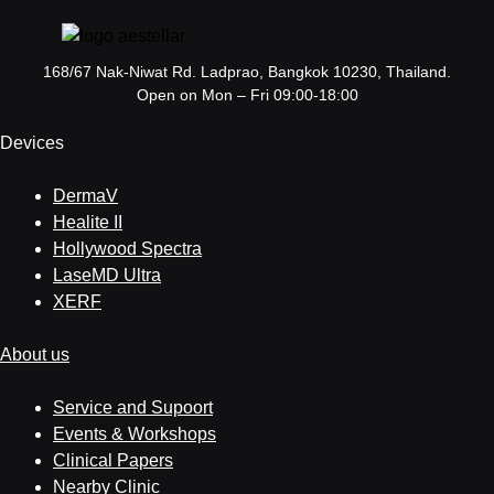
168/67 Nak-Niwat Rd. Ladprao, Bangkok 10230, Thailand.
Open on Mon – Fri 09:00-18:00
Devices
DermaV
Healite II
Hollywood Spectra
LaseMD Ultra
XERF
About us
Service and Supoort
Events & Workshops
Clinical Papers
Nearby Clinic