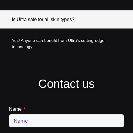
Is Ultra safe for all skin types?
Yes! Anyone can benefit from Ultra’s cutting-edge
technology.
Contact us
Name