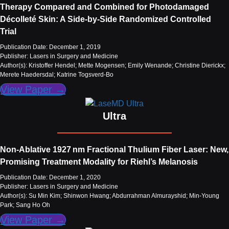
Therapy Compared and Combined for Photodamaged
Décolleté Skin: A Side‐by‐Side Randomized Controlled
Trial
Publication Date: December 1, 2019
Publisher: Lasers in Surgery and Medicine
Author(s): Kristoffer Hendel; Mette Mogensen; Emily Wenande; Christine Dierickx;
Merete Haedersdal; Katrine Togsverd-Bo
View Paper →
Ultra
Non‐Ablative 1927 nm Fractional Thulium Fiber Laser: New,
Promising Treatment Modality for Riehl’s Melanosis
Publication Date: December 1, 2020
Publisher: Lasers in Surgery and Medicine
Author(s): Su Min Kim; Shinwon Hwang; Abdurrahman Almurayshid; Min-Young
Park; Sang Ho Oh
View Paper →