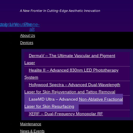
Skip
to
A New Frontier In Cutting-Edge Aesthetic Innovation
content
ook
stagram
Line
Youtube
Phone-
alt
About Us
Devices
DermaV – The Ultimate Vascular and Pigment
Laser
Healite II – Advanced 830nm LED Phototherapy
System
Hollywood Spectra – Advanced Dual-Wavelength
Laser for Skin Rejuvenation and Tattoo Removal
LaseMD Ultra – Advanced Non-Ablative Fractional
Laser for Skin Resurfacing
XERF – Dual-Frequency Monopolar RF
Maintenance
News & Events