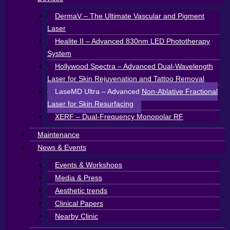
DermaV – The Ultimate Vascular and Pigment
Laser
Healite II – Advanced 830nm LED Phototherapy
System
Hollywood Spectra – Advanced Dual-Wavelength
Laser for Skin Rejuvenation and Tattoo Removal
LaseMD Ultra – Advanced Non-Ablative Fractional
Laser for Skin Resurfacing
XERF – Dual-Frequency Monopolar RF
Maintenance
News & Events
Events & Workshops
Media & Press
Aesthetic trends
Clinical Papers
Nearby Clinic