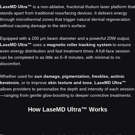
LaseMD Ultra™
is a non-ablative, fractional thulium laser platform that
stands apart from traditional resurfacing devices. It delivers energy
through microthermal zones that trigger natural dermal regeneration
without causing damage to the skin’s surface.
Equipped with a 200 μm beam diameter and a powerful 20W output,
LaseMD Ultra™
uses a
magnetic roller tracking system
to ensure
even energy distribution and fast treatment times. A full-face session
can be completed in as little as 6–8 minutes, with minimal to no
discomfort.
Whether used for
sun damage, pigmentation, freckles, actinic
keratosis
, or to improve
skin texture and tone
,
LaseMD Ultra™
allows providers to personalize the depth and intensity of each session
—ranging from gentle glow-boosting to deeper corrective treatments.
How LaseMD Ultra™ Works