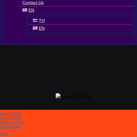
Contact Us
EN
TH
EN
How It Works
Key Benefits
Before & Afters
Testimonials
FAQs