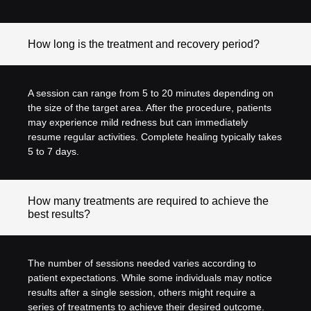
How long is the treatment and recovery period?
A session can range from 5 to 20 minutes depending on
the size of the target area. After the procedure, patients
may experience mild redness but can immediately
resume regular activities. Complete healing typically takes
5 to 7 days.
How many treatments are required to achieve the
best results?
The number of sessions needed varies according to
patient expectations. While some individuals may notice
results after a single session, others might require a
series of treatments to achieve their desired outcome.