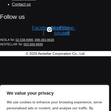
Contact us
Follow us
Facebook-
Line
Youtube-
Phone-
f
square
alt
AESLA Tel:
02-538-6996
,
099-393-9639
AESTELLAR Tel:
063-669-9699
© 2026 Aestellar Corporation Co., Ltd.
We value your privacy
We use cookies to enhance your browsing experience, serve
personalised ads or content, and analyse our traffic. By