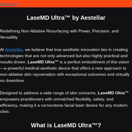
Contact Us
LaseMD Ultra™ by Aestellar
Redefining Non-Ablative Resurfacing with Power, Precision, and
Versatility
At
Aestellar
, we believe that true aesthetic innovation lies in creating
technologies that are not only advanced but also highly practical and
results-driven.
LaseMD Ultra™
is a perfect embodiment of this vision
—a powerful medical aesthetic device that offers a new approach to
non-ablative skin rejuvenation with exceptional outcomes and virtually
no downtime.
Designed to address a wide range of skin concerns,
LaseMD Ultra™
empowers practitioners with unmatched flexibility, safety, and
efficiency, making it a cornerstone facial laser device for any modern
clinic.
What is LaseMD Ultra™?