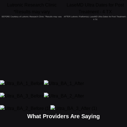
BEFORE Courtesy of Lutronic Research Clinic *Results may vary
AFTER Lutronic Platform(s): LaseMD Ultra Dates for Post Treatment -
4 TX
What Providers Are Saying