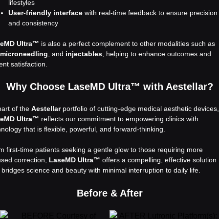
lifestyles
User-friendly interface
with real-time feedback to ensure precision
and consistency
eMD Ultra™
is also a perfect complement to other modalities such as
 microneedling
, and
injectables
, helping to enhance outcomes and
ent satisfaction.
Why Choose LaseMD Ultra™ with Aestellar?
part of the
Aestellar
portfolio of cutting-edge medical aesthetic devices,
eMD Ultra™
reflects our commitment to empowering clinics with
nology that is flexible, powerful, and forward-thinking.
m first-time patients seeking a gentle glow to those requiring more
used correction,
LaseMD Ultra™
offers a compelling, effective solution
 bridges science and beauty with minimal interruption to daily life.
Before & After