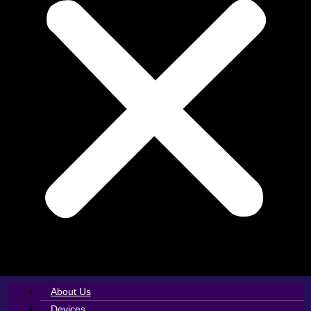
About Us
Devices