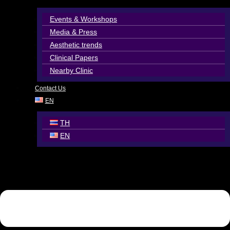
Events & Workshops
Media & Press
Aesthetic trends
Clinical Papers
Nearby Clinic
Contact Us
EN
TH
EN