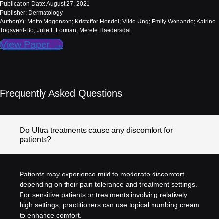
Publication Date: August 27, 2021
Publisher: Dermatology
Author(s): Mette Mogensen; Kristoffer Hendel; Vilde Ung; Emily Wenande; Katrine
Togsverd-Bo; Julie L Forman; Merete Haedersdal
View Paper →
Frequently Asked Questions
Do Ultra treatments cause any discomfort for
patients?
Patients may experience mild to moderate discomfort
depending on their pain tolerance and treatment settings.
For sensitive patients or treatments involving relatively
high settings, practitioners can use topical numbing cream
to enhance comfort.