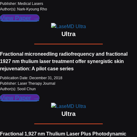
Publisher: Medical Lasers
Author(s): Nark-Kyoung Rho
View Paper →
Ultra
Fractional microneedling radiofrequency and fractional
1927 nm thulium laser treatment offer synergistic skin
rejuvenation: A pilot case series
Publication Date: December 31, 2018
Publisher: Laser Therapy Journal
Author(s): Sooil Chun
View Paper →
Ultra
Fractional 1,927 nm Thulium Laser Plus Photodynamic