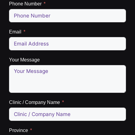
Phone Number
Email
Your Message
Clinic / Company Name
Province