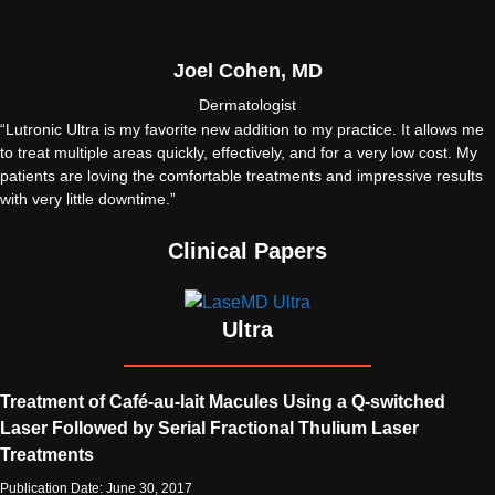
Joel Cohen, MD
Dermatologist
“Lutronic Ultra is my favorite new addition to my practice. It allows me
to treat multiple areas quickly, effectively, and for a very low cost. My
patients are loving the comfortable treatments and impressive results
with very little downtime.”
Clinical Papers
Ultra
Treatment of Café-au-lait Macules Using a Q-switched
Laser Followed by Serial Fractional Thulium Laser
Treatments
Publication Date: June 30, 2017