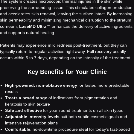
The system creates microscopic thermal injuries in the skin while
preserving the surrounding tissue. This stimulates collagen production
and accelerates skin renewal, leaving the surface intact. By increasing
skin permeability and minimizing mechanical disruption to the stratum
corneum,
LaseMD Ultra™
enhances the delivery of active ingredients
and supports natural healing.
Patients may experience mild redness post-treatment, but they can
typically return to regular activities right away. Full recovery usually
occurs within 5 to 7 days, depending on the intensity of the treatment.
Key Benefits for Your Clinic
High-powered, non-ablative energy
for faster, more predictable
results
Treats a broad range
of indications from pigmentation and
keratosis to skin texture
Safe and effective
for year-round treatments on all skin types
Adjustable intensity levels
suit both subtle cosmetic goals and
intensive rejuvenation plans
Comfortable
, no-downtime procedure ideal for today’s fast-paced