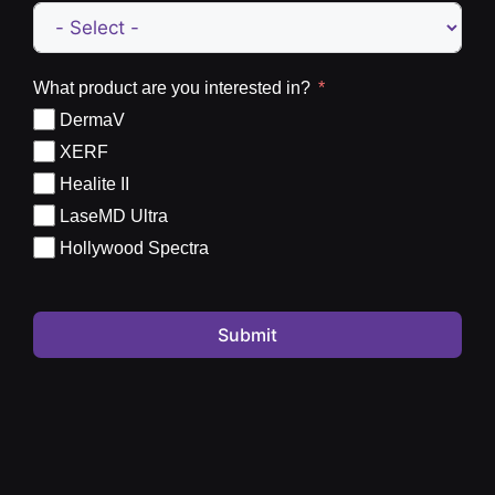
What product are you interested in?
DermaV
XERF
Healite II
LaseMD Ultra
Hollywood Spectra
Submit