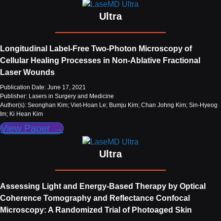
Ultra
Longitudinal Label‐Free Two‐Photon Microscopy of
Cellular Healing Processes in Non‐Ablative Fractional
Laser Wounds
Publication Date: June 17, 2021
Publisher: Lasers in Surgery and Medicine
Author(s): Seonghan Kim; Viet-Hoan Le; Bumju Kim; Chan Johng Kim; Sin-Hyeog
Im; Ki Hean Kim
View Paper →
Ultra
Assessing Light and Energy-Based Therapy by Optical
Coherence Tomography and Reflectance Confocal
Microscopy: A Randomized Trial of Photoaged Skin