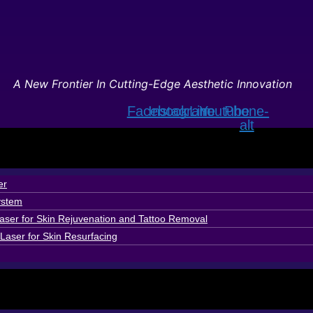
A New Frontier In Cutting-Edge Aesthetic Innovation
Facebook
Instagram
Line
Youtube
Phone-
alt
er
ystem
ser for Skin Rejuvenation and Tattoo Removal
Laser for Skin Resurfacing