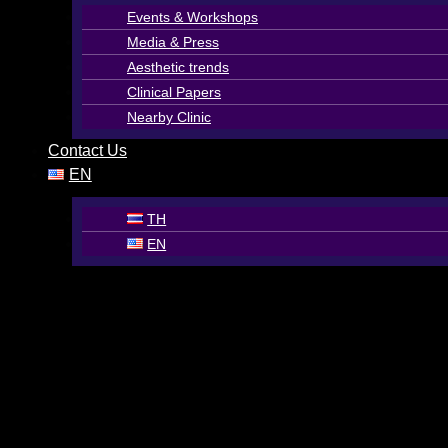
Events & Workshops
Media & Press
Aesthetic trends
Clinical Papers
Nearby Clinic
Contact Us
EN
TH
EN