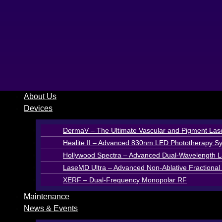
Skip
to
content
About Us
Devices
DermaV – The Ultimate Vascular and Pigment Las
Healite II – Advanced 830nm LED Phototherapy S
Hollywood Spectra – Advanced Dual-Wavelength La
LaseMD Ultra – Advanced Non-Ablative Fractional 
XERF – Dual-Frequency Monopolar RF
Maintenance
News & Events